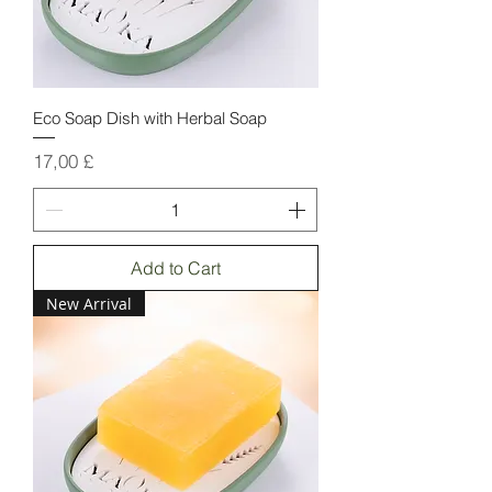
Eco Soap Dish with Herbal Soap
Price
17,00 £
Add to Cart
New Arrival