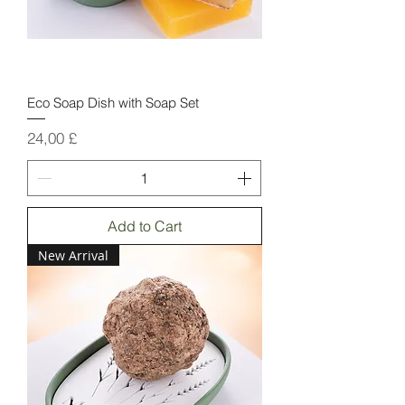
Eco Soap Dish with Soap Set
Price
24,00 £
Add to Cart
New Arrival