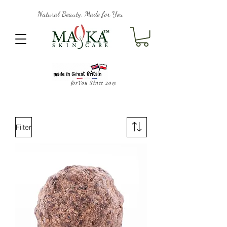
Natural Beauty, Made for You
forYou Since 2015
Filter