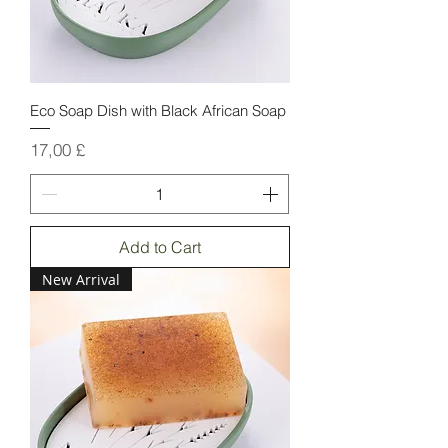
Eco Soap Dish with Black African Soap
Price
17,00 £
Add to Cart
New Arrival