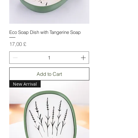
Eco Soap Dish with Tangerine Soap
Price
17,00 £
Add to Cart
New Arrival