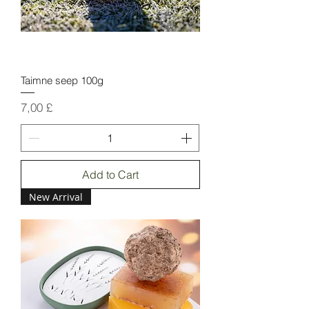
Taimne seep 100g
Price
7,00 £
Add to Cart
New Arrival