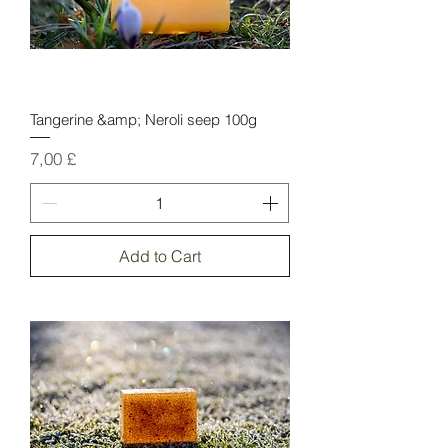
Tangerine &amp; Neroli seep 100g
Price
7,00 £
Add to Cart