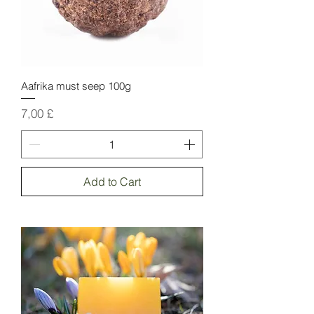
Aafrika must seep 100g
Price
7,00 £
Add to Cart