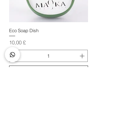
Eco Soap Dish
Price
10,00 £
Add to Cart