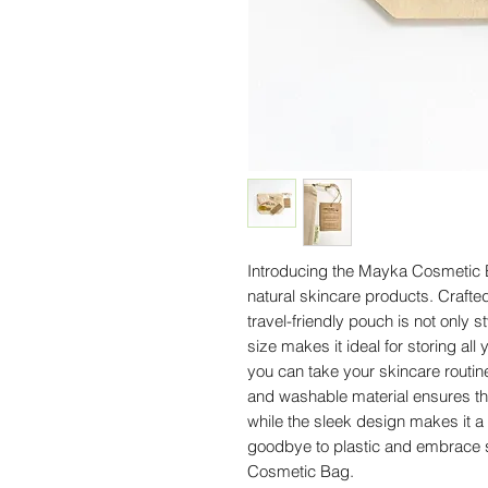
Introducing the Mayka Cosmetic Ba
natural skincare products. Crafted
travel-friendly pouch is not only s
size makes it ideal for storing all 
you can take your skincare routin
and washable material ensures that
while the sleek design makes it a
goodbye to plastic and embrace s
Cosmetic Bag.