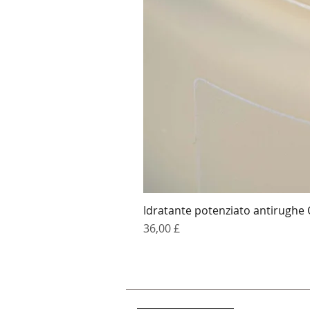
Idratante potenziato antirughe
Prezzo
36,00 £