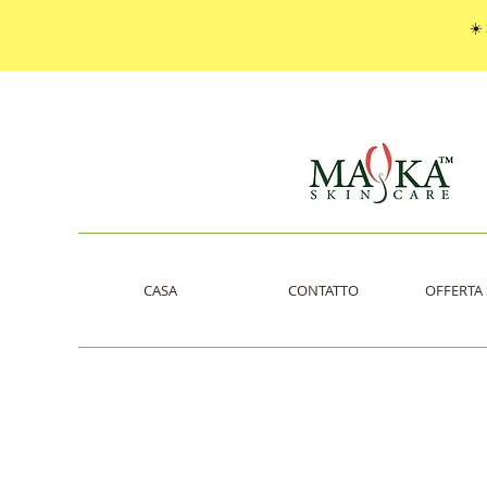
☀️
CASA
CONTATTO
OFFERTA 