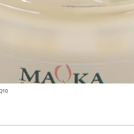
 Q10
Vista rapida