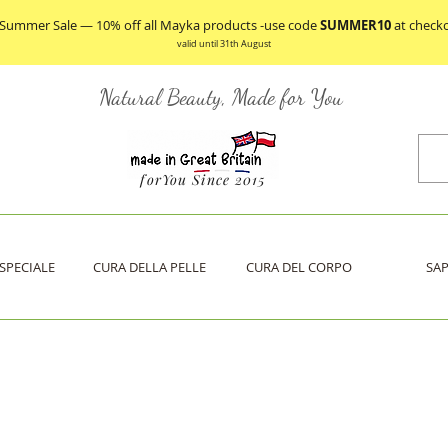
 Summer Sale — 10% off all Mayka products -use code
SUMMER10
at check
valid until 31th August
Natural Beauty, Made for You
forYou Since 2015
SPECIALE
CURA DELLA PELLE
CURA DEL CORPO
SA