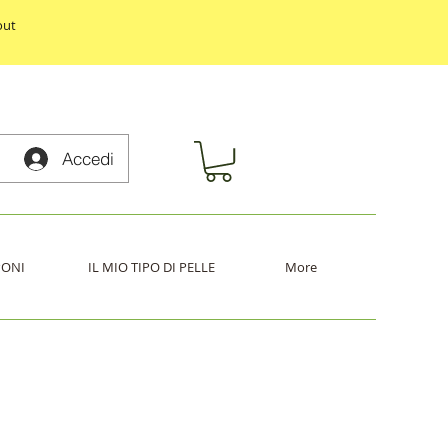
out
Accedi
PONI
IL MIO TIPO DI PELLE
More