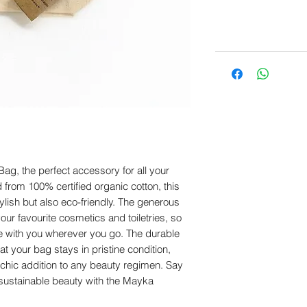
g, the perfect accessory for all your 
 from 100% certified organic cotton, this 
tylish but also eco-friendly. The generous 
your favourite cosmetics and toiletries, so 
e with you wherever you go. The durable 
 your bag stays in pristine condition, 
 chic addition to any beauty regimen. Say 
ustainable beauty with the Mayka 