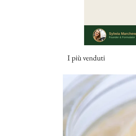
I più venduti