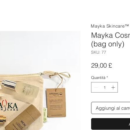
Mayka Skincare
Mayka Cosm
(bag only)
SKU: 77
Prezz
29,00 £
Quantità
*
Aggiungi al carr