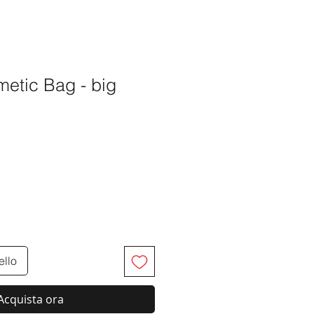
™
etic Bag - big
o
ello
Acquista ora