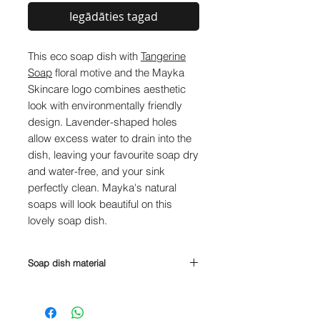
Iegādāties tagad
This eco soap dish with
Tangerine
Soap
floral motive and the Mayka
Skincare logo combines aesthetic
look with environmentally friendly
design. Lavender-shaped holes
allow excess water to drain into the
dish, leaving your favourite soap dry
and water-free, and your sink
perfectly clean. Mayka's natural
soaps will look beautiful on this
lovely soap dish.
Soap dish material
PLA (polylactide) is a plant-based
plastic made from corn, sugarcane,