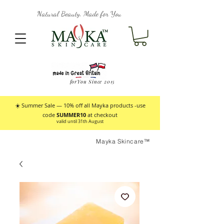
Natural Beauty, Made for You
forYou Since 2015
☀️ Summer Sale — 10% off all Mayka products -use
code
SUMMER10
at checkout
valid until 31th August
Mayka Skincare™