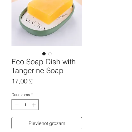
Eco Soap Dish with
Tangerine Soap
Cena
17,00 £
Daudzums
*
Pievienot grozam