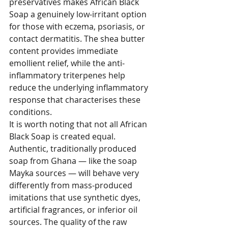
preservatives makes African Black 
Soap a genuinely low-irritant option 
for those with eczema, psoriasis, or 
contact dermatitis. The shea butter 
content provides immediate 
emollient relief, while the anti-
inflammatory triterpenes help 
reduce the underlying inflammatory 
response that characterises these 
conditions.
It is worth noting that not all African 
Black Soap is created equal. 
Authentic, traditionally produced 
soap from Ghana — like the soap 
Mayka sources — will behave very 
differently from mass-produced 
imitations that use synthetic dyes, 
artificial fragrances, or inferior oil 
sources. The quality of the raw 