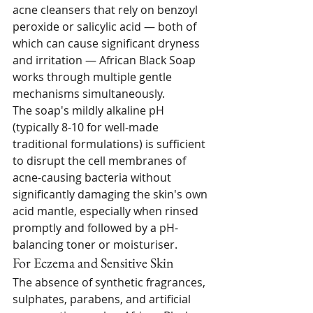
acne cleansers that rely on benzoyl 
peroxide or salicylic acid — both of 
which can cause significant dryness 
and irritation — African Black Soap 
works through multiple gentle 
mechanisms simultaneously.
The soap's mildly alkaline pH 
(typically 8-10 for well-made 
traditional formulations) is sufficient 
to disrupt the cell membranes of 
acne-causing bacteria without 
significantly damaging the skin's own 
acid mantle, especially when rinsed 
promptly and followed by a pH-
balancing toner or moisturiser.
For Eczema and Sensitive Skin
The absence of synthetic fragrances, 
sulphates, parabens, and artificial 