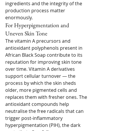
ingredients and the integrity of the 
production process matter 
enormously.
For Hyperpigmentation and 
Uneven Skin Tone
The vitamin A precursors and 
antioxidant polyphenols present in 
African Black Soap contribute to its 
reputation for improving skin tone 
over time. Vitamin A derivatives 
support cellular turnover — the 
process by which the skin sheds 
older, more pigmented cells and 
replaces them with fresher ones. The 
antioxidant compounds help 
neutralise the free radicals that can 
trigger post-inflammatory 
hyperpigmentation (PIH), the dark 