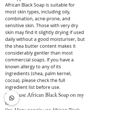
African Black Soap is suitable for 
most skin types, including oily, 
combination, acne-prone, and 
sensitive skin. Those with very dry 
skin may find it slightly drying if used 
daily without a good moisturiser, but 
the shea butter content makes it 
considerably gentler than most 
commercial soaps. If you have a 
known allergy to any of its 
ingredients (shea, palm kernel, 
cocoa), please check the full 
ingredient list before use.
Can I use African Black Soap on my 
face?
Yes. Many people use African Black 
Soap as their primary facial cleanser. 
Start with every other day to allow 