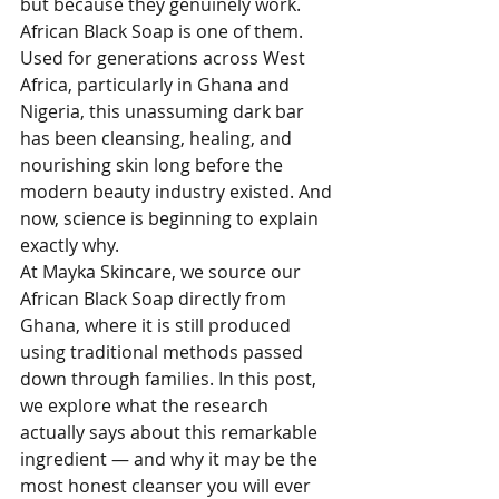
but because they genuinely work. 
African Black Soap is one of them. 
Used for generations across West 
Africa, particularly in Ghana and 
Nigeria, this unassuming dark bar 
has been cleansing, healing, and 
nourishing skin long before the 
modern beauty industry existed. And 
now, science is beginning to explain 
exactly why.
At Mayka Skincare, we source our 
African Black Soap directly from 
Ghana, where it is still produced 
using traditional methods passed 
down through families. In this post, 
we explore what the research 
actually says about this remarkable 
ingredient — and why it may be the 
most honest cleanser you will ever 