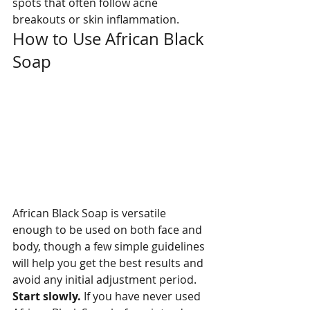
spots that often follow acne 
breakouts or skin inflammation.
How to Use African Black 
Soap
African Black Soap is versatile 
enough to be used on both face and 
body, though a few simple guidelines 
will help you get the best results and 
avoid any initial adjustment period.
Start slowly. 
If you have never used 