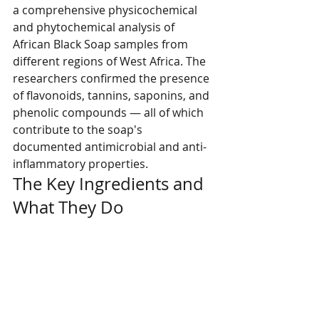
a comprehensive physicochemical 
and phytochemical analysis of 
African Black Soap samples from 
different regions of West Africa. The 
researchers confirmed the presence 
of flavonoids, tannins, saponins, and 
phenolic compounds — all of which 
contribute to the soap's 
documented antimicrobial and anti-
inflammatory properties.
The Key Ingredients and 
What They Do