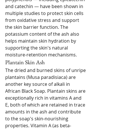
and catechin — have been shown in 
multiple studies to protect skin cells 
from oxidative stress and support 
the skin barrier function. The 
potassium content of the ash also 
helps maintain skin hydration by 
supporting the skin's natural 
moisture-retention mechanisms.
Plantain Skin Ash
The dried and burned skins of unripe 
plantains (Musa paradisiaca) are 
another key source of alkali in 
African Black Soap. Plantain skins are 
exceptionally rich in vitamins A and 
E, both of which are retained in trace 
amounts in the ash and contribute 
to the soap's skin-nourishing 
properties. Vitamin A (as beta-