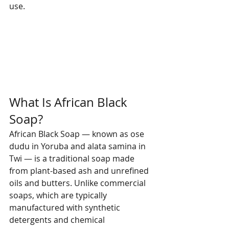
use.
What Is African Black 
Soap?
African Black Soap — known as ose 
dudu in Yoruba and alata samina in 
Twi — is a traditional soap made 
from plant-based ash and unrefined 
oils and butters. Unlike commercial 
soaps, which are typically 
manufactured with synthetic 
detergents and chemical 