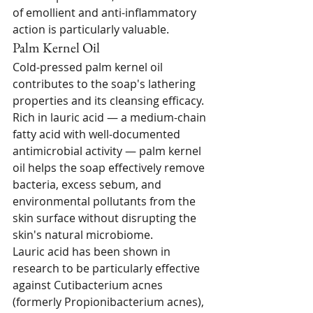
of emollient and anti-inflammatory 
action is particularly valuable.
Palm Kernel Oil
Cold-pressed palm kernel oil 
contributes to the soap's lathering 
properties and its cleansing efficacy. 
Rich in lauric acid — a medium-chain 
fatty acid with well-documented 
antimicrobial activity — palm kernel 
oil helps the soap effectively remove 
bacteria, excess sebum, and 
environmental pollutants from the 
skin surface without disrupting the 
skin's natural microbiome.
Lauric acid has been shown in 
research to be particularly effective 
against Cutibacterium acnes 
(formerly Propionibacterium acnes), 