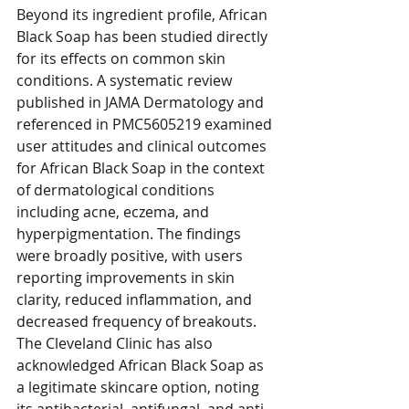
Beyond its ingredient profile, African 
Black Soap has been studied directly 
for its effects on common skin 
conditions. A systematic review 
published in JAMA Dermatology and 
referenced in PMC5605219 examined 
user attitudes and clinical outcomes 
for African Black Soap in the context 
of dermatological conditions 
including acne, eczema, and 
hyperpigmentation. The findings 
were broadly positive, with users 
reporting improvements in skin 
clarity, reduced inflammation, and 
decreased frequency of breakouts.
The Cleveland Clinic has also 
acknowledged African Black Soap as 
a legitimate skincare option, noting 