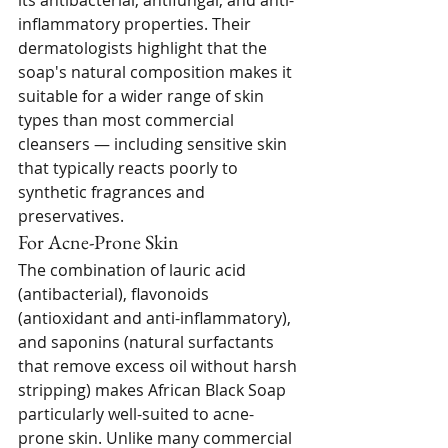
its antibacterial, antifungal, and anti-
inflammatory properties. Their 
dermatologists highlight that the 
soap's natural composition makes it 
suitable for a wider range of skin 
types than most commercial 
cleansers — including sensitive skin 
that typically reacts poorly to 
synthetic fragrances and 
preservatives.
For Acne-Prone Skin
The combination of lauric acid 
(antibacterial), flavonoids 
(antioxidant and anti-inflammatory), 
and saponins (natural surfactants 
that remove excess oil without harsh 
stripping) makes African Black Soap 
particularly well-suited to acne-
prone skin. Unlike many commercial 