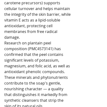
carotene precursors) supports 
cellular turnover and helps maintain 
the integrity of the skin barrier, while 
vitamin E acts as a lipid-soluble 
antioxidant, protecting cell 
membranes from free radical 
damage.
Research on plantain peel 
composition (PMC4573141) has 
confirmed that the peel contains 
significant levels of potassium, 
magnesium, and folic acid, as well as 
antioxidant phenolic compounds. 
These minerals and phytonutrients 
contribute to the soap's gentle, 
nourishing character — a quality 
that distinguishes it markedly from 
synthetic cleansers that strip the 
skin of its natural oils.