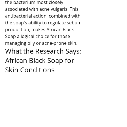
the bacterium most closely 
associated with acne vulgaris. This 
antibacterial action, combined with 
the soap's ability to regulate sebum 
production, makes African Black 
Soap a logical choice for those 
managing oily or acne-prone skin.
What the Research Says: 
African Black Soap for 
Skin Conditions