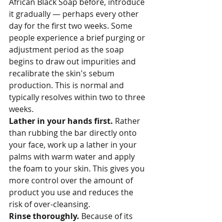
African Black Soap before, introduce 
it gradually — perhaps every other 
day for the first two weeks. Some 
people experience a brief purging or 
adjustment period as the soap 
begins to draw out impurities and 
recalibrate the skin's sebum 
production. This is normal and 
typically resolves within two to three 
weeks.
Lather in your hands first. 
Rather 
than rubbing the bar directly onto 
your face, work up a lather in your 
palms with warm water and apply 
the foam to your skin. This gives you 
more control over the amount of 
product you use and reduces the 
risk of over-cleansing.
Rinse thoroughly. 
Because of its 