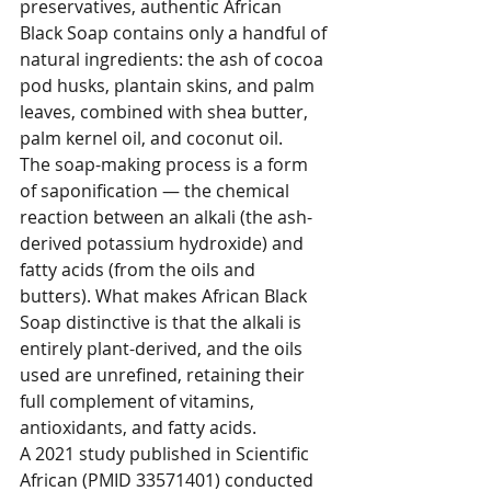
preservatives, authentic African 
Black Soap contains only a handful of 
natural ingredients: the ash of cocoa 
pod husks, plantain skins, and palm 
leaves, combined with shea butter, 
palm kernel oil, and coconut oil.
The soap-making process is a form 
of saponification — the chemical 
reaction between an alkali (the ash-
derived potassium hydroxide) and 
fatty acids (from the oils and 
butters). What makes African Black 
Soap distinctive is that the alkali is 
entirely plant-derived, and the oils 
used are unrefined, retaining their 
full complement of vitamins, 
antioxidants, and fatty acids.
A 2021 study published in Scientific 
African (PMID 33571401) conducted 