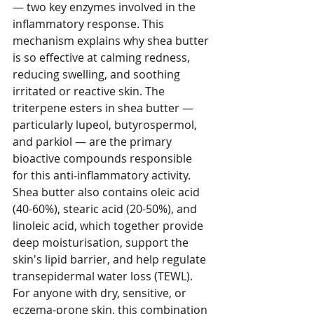
— two key enzymes involved in the 
inflammatory response. This 
mechanism explains why shea butter 
is so effective at calming redness, 
reducing swelling, and soothing 
irritated or reactive skin. The 
triterpene esters in shea butter — 
particularly lupeol, butyrospermol, 
and parkiol — are the primary 
bioactive compounds responsible 
for this anti-inflammatory activity.
Shea butter also contains oleic acid 
(40-60%), stearic acid (20-50%), and 
linoleic acid, which together provide 
deep moisturisation, support the 
skin's lipid barrier, and help regulate 
transepidermal water loss (TEWL). 
For anyone with dry, sensitive, or 
eczema-prone skin, this combination 