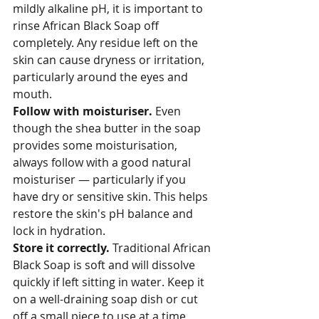
mildly alkaline pH, it is important to 
rinse African Black Soap off 
completely. Any residue left on the 
skin can cause dryness or irritation, 
particularly around the eyes and 
mouth.
Follow with moisturiser. 
Even 
though the shea butter in the soap 
provides some moisturisation, 
always follow with a good natural 
moisturiser — particularly if you 
have dry or sensitive skin. This helps 
restore the skin's pH balance and 
lock in hydration.
Store it correctly. 
Traditional African 
Black Soap is soft and will dissolve 
quickly if left sitting in water. Keep it 
on a well-draining soap dish or cut 
off a small piece to use at a time, 