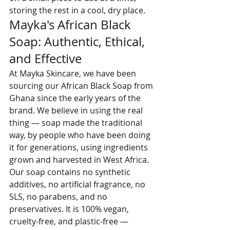
storing the rest in a cool, dry place.
Mayka's African Black 
Soap: Authentic, Ethical, 
and Effective
At Mayka Skincare, we have been 
sourcing our African Black Soap from 
Ghana since the early years of the 
brand. We believe in using the real 
thing — soap made the traditional 
way, by people who have been doing 
it for generations, using ingredients 
grown and harvested in West Africa.
Our soap contains no synthetic 
additives, no artificial fragrance, no 
SLS, no parabens, and no 
preservatives. It is 100% vegan, 
cruelty-free, and plastic-free — 