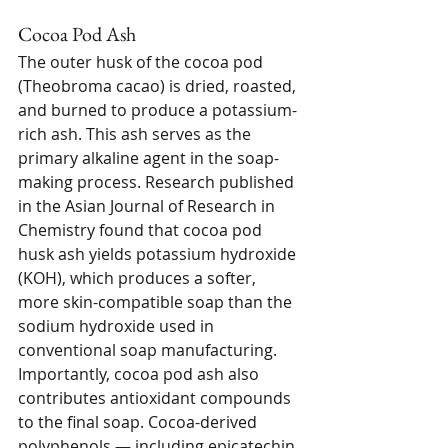
Cocoa Pod Ash
The outer husk of the cocoa pod 
(Theobroma cacao) is dried, roasted, 
and burned to produce a potassium-
rich ash. This ash serves as the 
primary alkaline agent in the soap-
making process. Research published 
in the Asian Journal of Research in 
Chemistry found that cocoa pod 
husk ash yields potassium hydroxide 
(KOH), which produces a softer, 
more skin-compatible soap than the 
sodium hydroxide used in 
conventional soap manufacturing.
Importantly, cocoa pod ash also 
contributes antioxidant compounds 
to the final soap. Cocoa-derived 
polyphenols — including epicatechin 