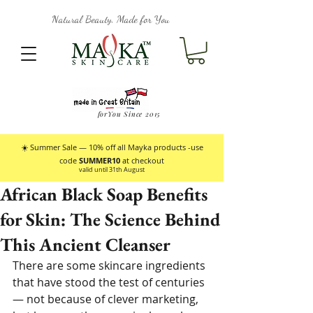
Natural Beauty, Made for You
forYou Since 2015
☀️ Summer Sale — 10% off all Mayka products -use
code
SUMMER10
at checkout
valid until 31th August
African Black Soap Benefits
for Skin: The Science Behind
This Ancient Cleanser
There are some skincare ingredients 
that have stood the test of centuries 
— not because of clever marketing, 