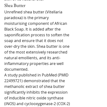
Shea Butter
Unrefined shea butter (Vitellaria 
paradoxa) is the primary 
moisturising component of African 
Black Soap. It is added after the 
saponification process to soften the 
soap and ensure that it does not 
over-dry the skin. Shea butter is one 
of the most extensively researched 
natural emollients, and its anti-
inflammatory properties are well 
documented.
A study published in PubMed (PMID 
22499721) demonstrated that the 
methanolic extract of shea butter 
significantly inhibits the expression 
of inducible nitric oxide synthase 
(iNOS) and cyclooxygenase-2 (COX-2) 