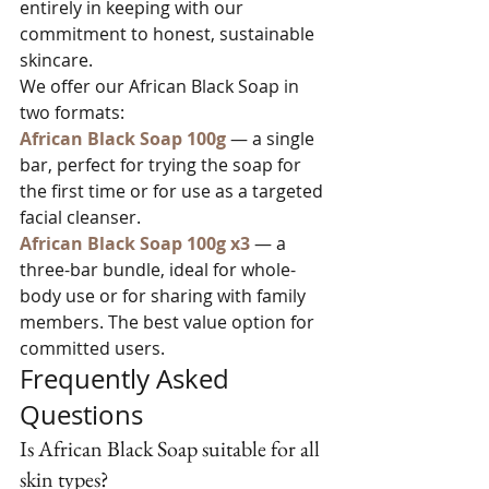
entirely in keeping with our 
commitment to honest, sustainable 
skincare.
We offer our African Black Soap in 
two formats:
African Black Soap 100g
 — a single 
bar, perfect for trying the soap for 
the first time or for use as a targeted 
facial cleanser.
African Black Soap 100g x3
 — a 
three-bar bundle, ideal for whole-
body use or for sharing with family 
members. The best value option for 
committed users.
Frequently Asked 
Questions
Is African Black Soap suitable for all 
skin types?