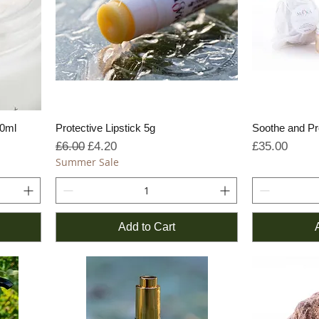
50ml
Protective Lipstick 5g
Soothe and Pr
Regular Price
Sale Price
Price
£6.00
£4.20
£35.00
Summer Sale
Add to Cart