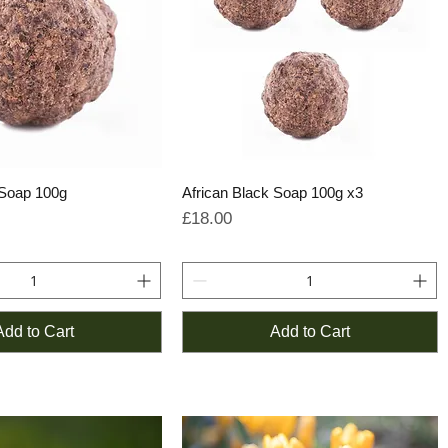
 Soap 100g
African Black Soap 100g x3
Price
£18.00
Add to Cart
Add to Cart