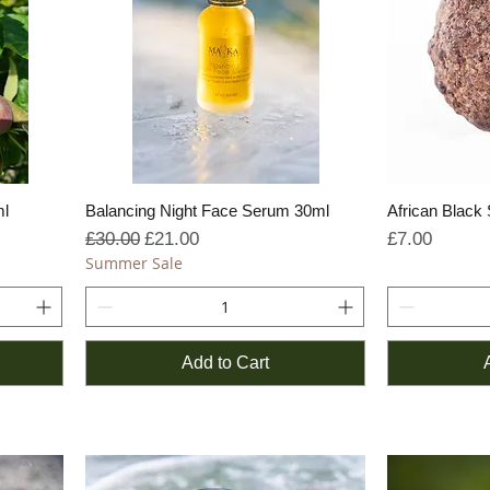
ml
Balancing Night Face Serum 30ml
African Black
Regular Price
Sale Price
Price
£30.00
£21.00
£7.00
Summer Sale
Add to Cart