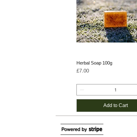
Herbal Soap 100g
Price
£7.00
Add to Cart