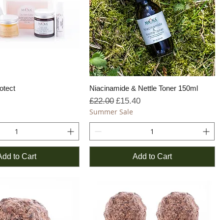
otect
Niacinamide & Nettle Toner 150ml
Regular Price
Sale Price
£22.00
£15.40
Summer Sale
Add to Cart
Add to Cart