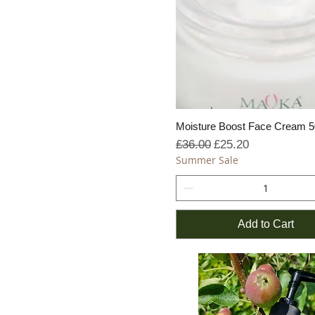
Moisture Boost Face Cream 
Regular Price
Sale Price
£36.00
£25.20
Summer Sale
Add to Cart