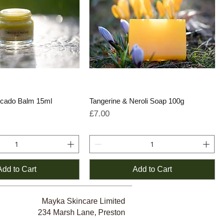
ocado Balm 15ml
Tangerine & Neroli Soap 100g
e
rice
Price
£7.00
Add to Cart
Add to Cart
Mayka Skincare Limited
234 Marsh Lane, Preston