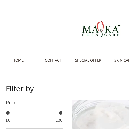
HOME
CONTACT
SPECIAL OFFER
SKIN CA
Filter by
Price
£6
£36