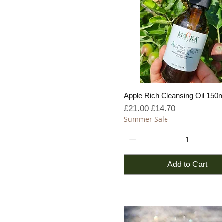
Apple Rich Cleansing Oil 150
Regular Price
Sale Price
£21.00
£14.70
Summer Sale
Add to Cart