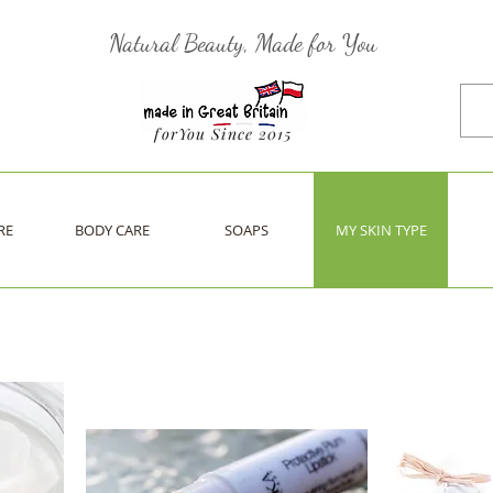
Natural Beauty, Made for You
forYou Since 2015
RE
BODY CARE
SOAPS
MY SKIN TYPE