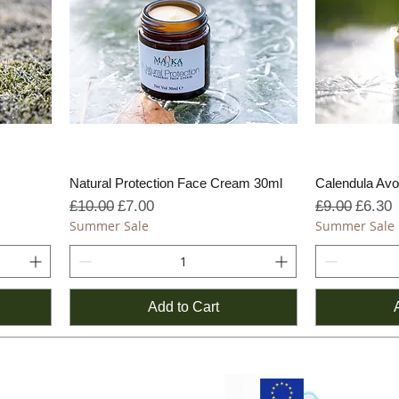
Natural Protection Face Cream 30ml
Calendula Av
Regular Price
Sale Price
Regular Pric
Sale P
£10.00
£7.00
£9.00
£6.30
Summer Sale
Summer Sale
Add to Cart