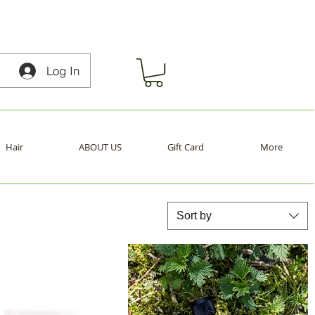
Log In
Hair
ABOUT US
Gift Card
More
Sort by