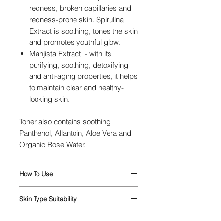
redness, broken capillaries and
redness-prone skin. Spirulina
Extract is soothing, tones the skin
and promotes youthful glow.
Manjista Extract
-
w
ith its
purifying, soothing, detoxifying
and anti-aging properties, it helps
to maintain clear and healthy-
looking skin.
Toner also contains soothing
Panthenol, Allantoin, Aloe Vera and
Organic Rose Water.
How To Use
Apply the toner to a cotton pad and
Skin Type Suitability
wipe gently, in an upwards
movement, over your cleansed face
Suitable for every skin type.