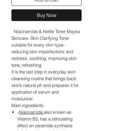
Buy Now
Niacinamide & Nettle Toner Mayka
Skincare. Skin Clarifying Toner
suitable for every skin type-
reducing skin imperfections and
redness, soothing, improving skin
tone, refreshing.
It is the last step in everyday skin
cleansing routine that brings back
skin’s natural ph and prepares it for
application of serum and
moisturiser.
Main ingredients:
-
Niacinamide
also known as
Vitamin B3,
has a stimulating
effect on ceramide synthesis