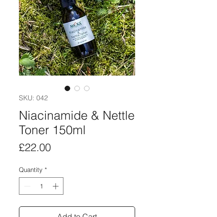
SKU: 042
Niacinamide & Nettle
Toner 150ml
Price
£22.00
Quantity
*
Add to Cart