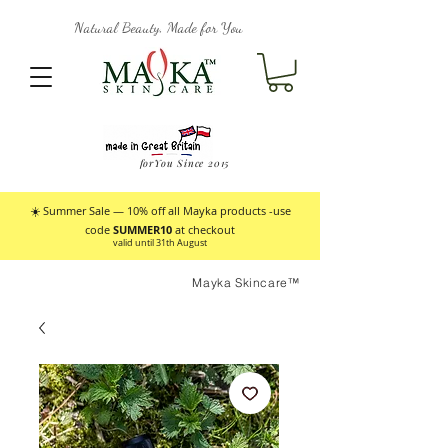
Natural Beauty, Made for You
forYou Since 2015
☀️ Summer Sale — 10% off all Mayka products -use
code
SUMMER10
at checkout
valid until 31th August
Mayka Skincare™