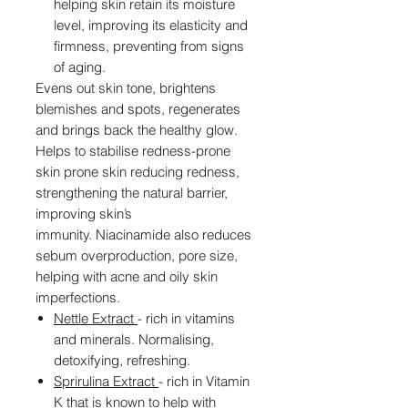
helping skin retain its moisture
level, improving its elasticity and
firmness, preventing from signs
of aging.
Evens out skin tone, brightens
blemishes and spots, regenerates
and brings back the healthy glow.
Helps to stabilise redness-prone
skin prone skin reducing redness,
strengthening the natural barrier,
improving skin’s
immunity. Niacinamide also reduces
sebum overproduction, pore size,
helping with acne and oily skin
imperfections.
Nettle Extract
- rich in vitamins
and minerals. Normalising,
detoxifying, refreshing.
Sprirulina Extract
- rich in Vitamin
K that is known to help with