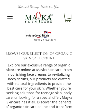
Natural Beauty, Made for You
forYou Since 2015
Browse Our Selection of Organic
Skincare Online
Explore our exclusive range of organic
skincare online at Mayka Skincare. From
nourishing face creams to revitalizing
body scrubs, our products are crafted
with natural ingredients to provide the
best care for your skin. Whether you're
seeking solutions for teenage skin, body
care, or looking for a special offer, Mayka
Skincare has it all. Discover the benefits
of organic skincare online and transform