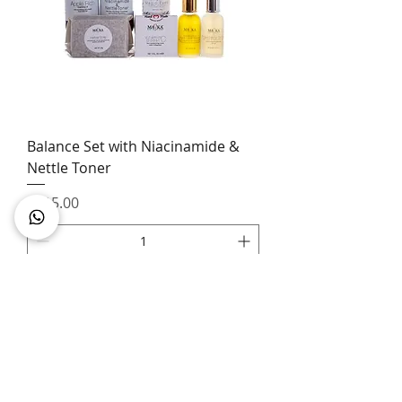
Balance Set with Niacinamide &
Nettle Toner
Price
£115.00
Add to Cart