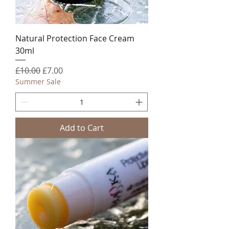
Natural Protection Face Cream
30ml
Regular Price
Sale Price
£10.00
£7.00
Summer Sale
Add to Cart