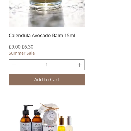
Calendula Avocado Balm 15ml
Regular Price
Sale Price
£9.00
£6.30
Summer Sale
Add to Cart