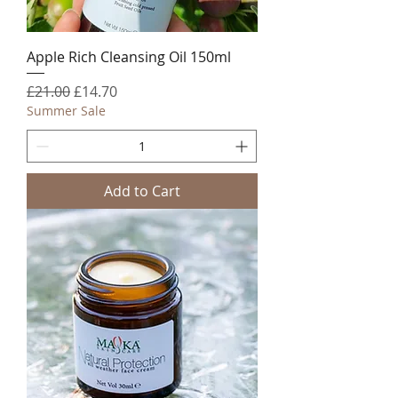
Apple Rich Cleansing Oil 150ml
Regular Price
Sale Price
£21.00
£14.70
Summer Sale
Add to Cart