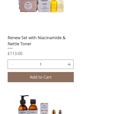
Renew Set with Niacinamide &
Nettle Toner
Price
£113.00
Add to Cart