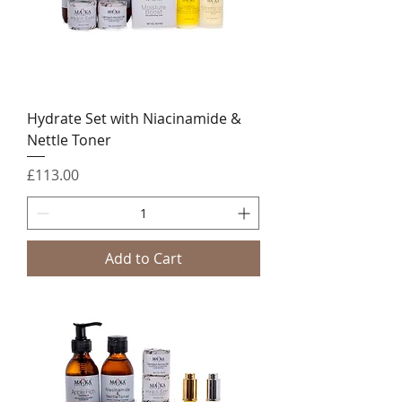
Hydrate Set with Niacinamide &
Nettle Toner
Price
£113.00
Add to Cart