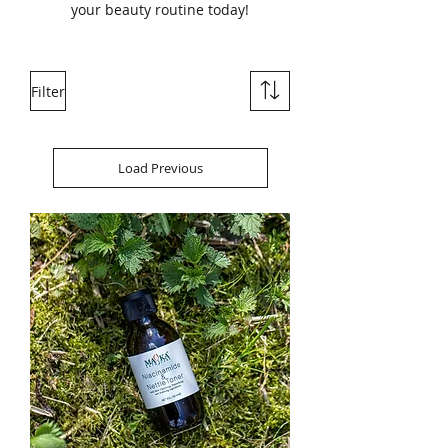
your beauty routine today!
Filter
Load Previous