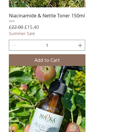
Niacinamide & Nettle Toner 150ml
Regular Price
Sale Price
£22.00
£15.40
Summer Sale
Add to Cart