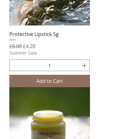
Protective Lipstick 5g
Regular Price
Sale Price
£6.00
£4.20
Summer Sale
Add to Cart