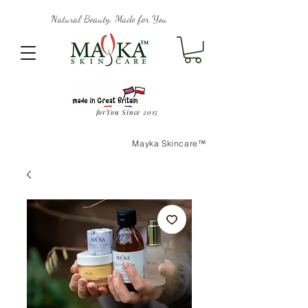
Natural Beauty, Made for You
forYou Since 2015
Mayka Skincare™