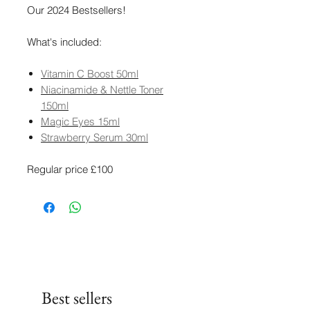
Our 2024 Bestsellers!
What's included:
Vitamin C Boost 50ml
Niacinamide & Nettle Toner
150ml
Magic Eyes 15ml
Strawberry Serum 30ml
Regular price £100
Best sellers