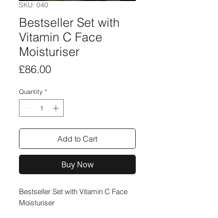
SKU: 040
Bestseller Set with
Vitamin C Face
Moisturiser
Price
£86.00
Quantity
*
Add to Cart
Buy Now
Bestseller Set with Vitamin C Face
Moisturiser