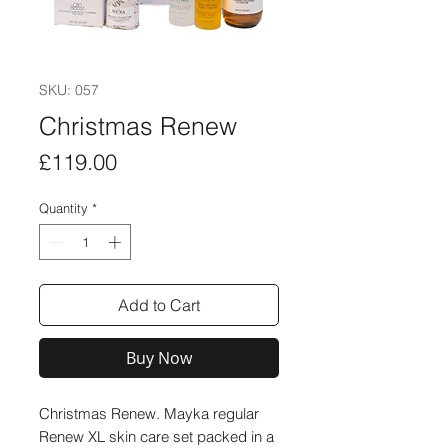
SKU: 057
Christmas Renew
Price
£119.00
Quantity
*
Add to Cart
Buy Now
Christmas Renew. Mayka regular
Renew XL skin care set packed in a