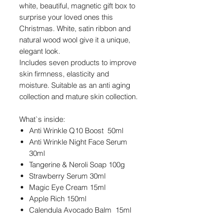
white, beautiful, magnetic gift box to
surprise your loved ones this
Christmas. White, satin ribbon and
natural wood wool give it a unique,
elegant look.
Includes seven products to improve
skin firmness, elasticity and
moisture. Suitable as an anti aging
collection and mature skin collection.
What`s inside:
Anti Wrinkle Q10 Boost 50ml
Anti Wrinkle Night Face Serum
30ml
Tangerine & Neroli Soap 100g
Strawberry Serum 30ml
Magic Eye Cream 15ml
Apple Rich 150ml
Calendula Avocado Balm 15ml