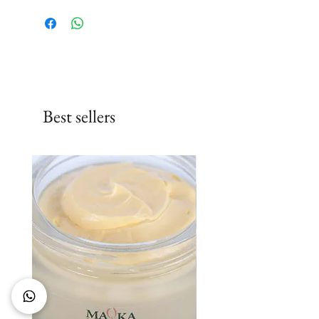
Best sellers