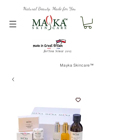
Natural Beauty, Made for You
forYou Since 2015
Mayka Skincare™