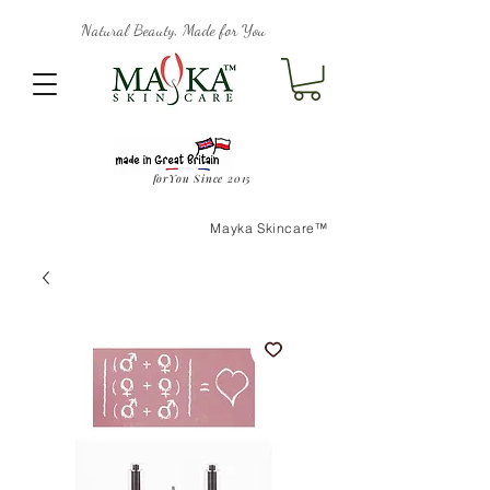
Natural Beauty, Made for You
forYou Since 2015
Mayka Skincare™