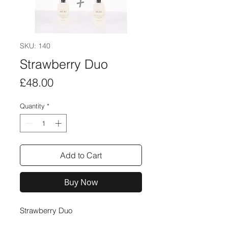
SKU: 140
Strawberry Duo
Price
£48.00
Quantity
*
Add to Cart
Buy Now
Strawberry Duo