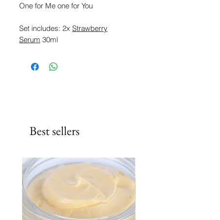
One for Me one for You
Set includes: 2x
Strawberry
Serum
30ml
Best sellers