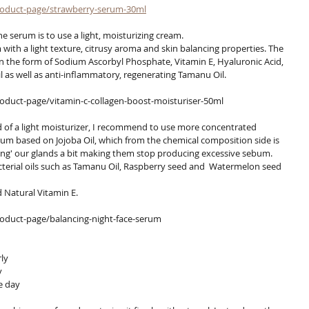
roduct-page/strawberry-serum-30ml
he serum is to use a light, moisturizing cream.
th a light texture, citrusy aroma and skin balancing properties. The 
n the form of Sodium Ascorbyl Phosphate, Vitamin E, Hyaluronic Acid, 
as well as anti-inflammatory, regenerating Tamanu Oil.
duct-page/vitamin-c-collagen-boost-moisturiser-50ml
erum based on Jojoba Oil, which from the chemical composition side is 
ing' our glands a bit making them stop producing excessive sebum.
terial oils such as Tamanu Oil, Raspberry seed and  Watermelon seed 
d Natural Vitamin E.
oduct-page/balancing-night-face-serum
ly
y
e day