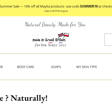
 Summer Sale — 10% off all Mayka products -use code
SUMMER10
at check
valid until 31th August
Natural Beauty, Made for You
forYou Since 2015
RE
BODY CARE
SOAPS
MY SKIN TYPE
 ? Naturally!