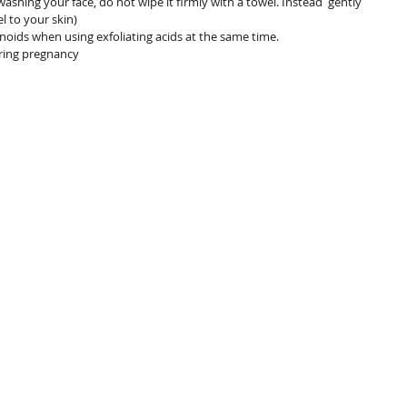
ashing your face, do not wipe it firmly with a towel. Instead  gently 
l to your skin)
noids when using exfoliating acids at the same time.
ring pregnancy