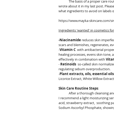
	The basis of a proper care routine for each skin type is thorough cleansing and toning of the skin. I 
wrote about it in my last post. Please
what ingredients to avoid on labels 
https://www.mayka-skincare.com/sing
Ingredients 'wanted' in cosmetics for
-Niacinamide
 reduces skin imperfec
scars and blemishes, regenerates, ev
-
Vitamin C
  with antibacterial prop
healing processes, evens skin tone, a
effectively in combination with 
Vita
- 
Retinoids
  so-called skin normaliz
regulating sebum overproduction.
-
Plant extracts, oils, essential oils
Licorice Extract, White Willow Extract
Skin Care Routine Steps
:
	After a thorough cleansing and
I recommend a light moisturizing se
acid, strawberry extract,  soothing p
Sodium Ascorbyl Phosphate, showing 