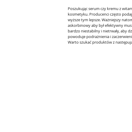
Poszukując serum czy kremu z witami
kosmetyku. Producenci często podaj
wyższe tym lepsze. Ważniejszy natom
askorbinowy aby był efektywny musi 
bardzo niestabilny i nietrwały, aby d
powoduje podrażnienia i zaczerwieni
Warto szukać produktów z następują