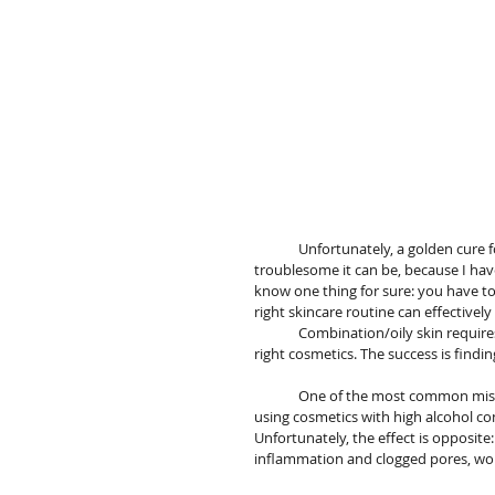
	Unfortunately, a golden cure for oily skin and acne has not been invented yet. I know  too well how 
troublesome it can be, because I have
know one thing for sure: you have to l
right skincare routine can effectivel
	Combination/oily skin requires a lot of attention, systematicity and being careful in choosing the 
right cosmetics. The success is find
	One of the most common mistakes in problematic skin care routine  is excessive drying  of skin 
using cosmetics with high alcohol co
Unfortunately, the effect is opposit
inflammation and clogged pores, wors