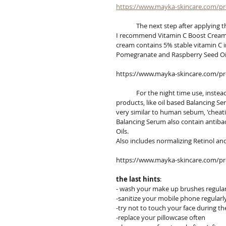
https://www.mayka-skincare.com/p
	The next step after applying t
I recommend Vitamin C Boost Cream wi
cream contains 5% stable vitamin C i
Pomegranate and Raspberry Seed Oil 
https://www.mayka-skincare.com/pro
	For the night time use, instead of a light moisturizer, I recommend to use more concentrated 
products, like oil based Balancing S
very similar to human sebum, 'cheat
Balancing Serum also contain antibac
Oils.
Also includes normalizing Retinol an
https://www.mayka-skincare.com/pr
the last hints
:
- wash your make up brushes regular
-sanitize your mobile phone regularl
-try not to touch your face during th
-replace your pillowcase often