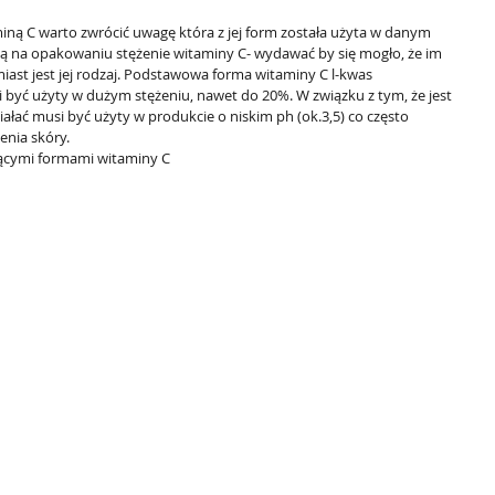
ną C warto zwrócić uwagę która z jej form została użyta w danym 
ą na opakowaniu stężenie witaminy C- wydawać by się mogło, że im 
iast jest jej rodzaj. Podstawowa forma witaminy C l-kwas 
być użyty w dużym stężeniu, nawet do 20%. W związku z tym, że jest 
ziałać musi być użyty w produkcie o niskim ph (ok.3,5) co często 
enia skóry.
cymi formami witaminy C  