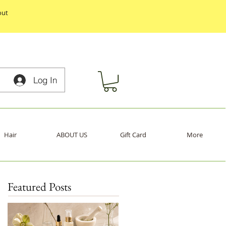
out
Log In
Hair
ABOUT US
Gift Card
More
Featured Posts