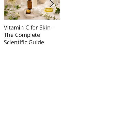
Vitamin C for Skin -
How to Get Glowing
The Complete
Skin Naturally - 10
Scientific Guide
Science-Backed Tips