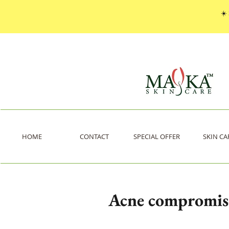
☀️
HOME
CONTACT
SPECIAL OFFER
SKIN CA
Acne compromise