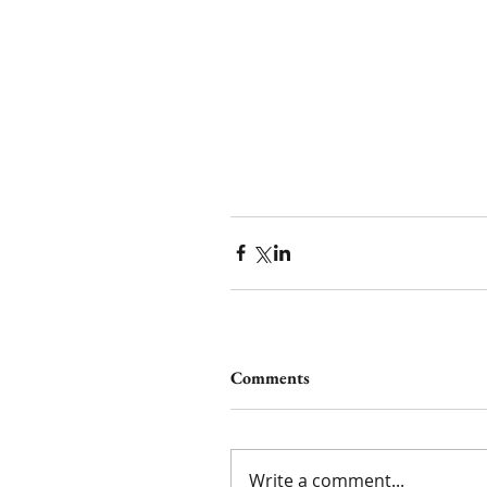
Comments
Write a comment...