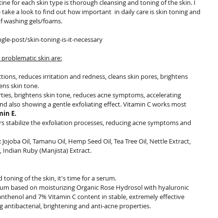
 take a look to find out how important  in daily care is skin toning and 
of washing gels/foams.
le-post/skin-toning-is-it-necessary
 problematic skin are:
tions, reduces irritation and redness, cleans skin pores, brightens 
ens skin tone.
erties, brightens skin tone, reduces acne symptoms, accelerating 
nd also showing a gentle exfoliating effect. Vitamin C works most 
min E.
ers stabilize the exfoliation processes, reducing acne symptoms and 
: Jojoba Oil, Tamanu Oil, Hemp Seed Oil, Tea Tree Oil, Nettle Extract, 
, Indian Ruby (Manjista) Extract.
 toning of the skin, it's time for a serum.
rum based on moisturizing Organic Rose Hydrosol with hyaluronic 
anthenol and 7% Vitamin C content in stable, extremely effective 
antibacterial, brightening and anti-acne properties.