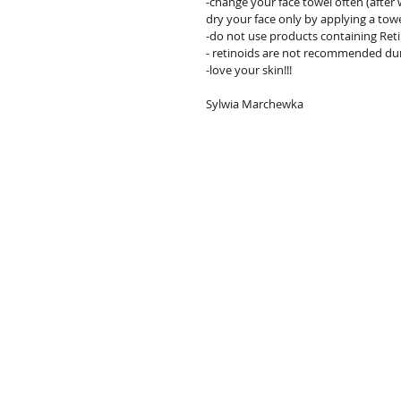
-change your face towel often (after w
dry your face only by applying a towe
-do not use products containing Reti
- retinoids are not recommended du
-love your skin!!!
Sylwia Marchewka