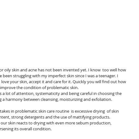
 been struggling with my imperfect skin since I was a teenager. I 
ove your skin, accept it and care for it. Quickly you will find out how 
y improve the condition of problematic skin.
ing a harmony between cleansing, moisturizing and exfoliation.
ntent, strong detergents and the use of mattifying products. 
e: our skin reacts to drying with even more sebum production, 
ening its overall condition.