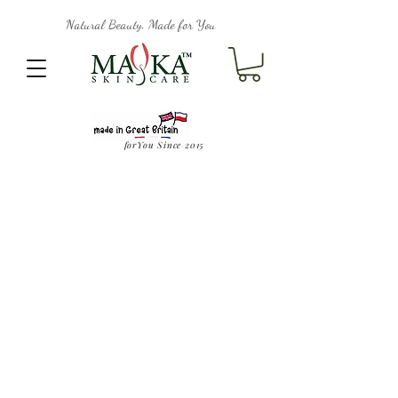
Natural Beauty, Made for You
forYou Since 2015